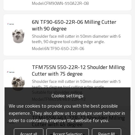
Model:CFM90WN-550A22R-08
6N TF90-650-22R-06 Milling Cutter
with 90 degree
Shoulder face mill cutter in 50mm diameter with 6
teeth, 90 degree tool cutting edge angle.
Model:6N TF90-650-22R-06
TFM75SN 550-22R-12 Shoulder Milling
Cutter with 75 degree
Shoulder face mill cutter in 50mm diameter with 5
teeth, 75 degree tool cutting edge angle.
Suitable for shoulder milling.
Cookie settings
Model:TFM45SN 463-22R-12
We use cookies to provide you with the best possible
experience. They also allow us to analyze user behavior in
TFM45SN 463-22R-12 Shoulder Milling
order to constantly improve the website for you.
Cutter with 45 degree
Shoulder face mill cutter in 63mm diameter with 4
Accept all
Accept Selection
Reject All