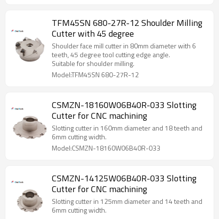
TFM45SN 680-27R-12 Shoulder Milling
Cutter with 45 degree
Shoulder face mill cutter in 80mm diameter with 6
teeth, 45 degree tool cutting edge angle.
Suitable for shoulder milling.
Model:TFM45SN 680-27R-12
CSMZN-18160W06B40R-033 Slotting
Cutter for CNC machining
Slotting cutter in 160mm diameter and 18 teeth and
6mm cutting width.
Model:CSMZN-18160W06B40R-033
CSMZN-14125W06B40R-033 Slotting
Cutter for CNC machining
Slotting cutter in 125mm diameter and 14 teeth and
6mm cutting width.