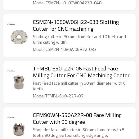
Model:CSMZN-10100W09A27R-048
CSMZN-1080W06H22-033 Slotting
Cutter for CNC machining
Slotting cutter in 80mm diameter and 10 teeth and
6mm cutting width.
Model:CSMZN-1080W06H22-033
TFMBL-650-22R-06 Fast Feed Face
Milling Cutter For CNC Machining Center
Fast Feed face mill cutter in 50mm diameter with 6
teeth.
Model:TFMBL-650-22R-06
CFM90WN-550A22R-08 Face Milling
Cutter with 90 degree
Shoulder face mill cutter in 50mm diameter with 5
teeth, 90 degree tool cutting edge angle.