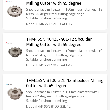
Milling Cutter with 45 degree
Shoulder face mill cutter in 160mm diameter with 12
teeth, 45 degree tool cutting edge angle.
Suitable for shoulder milling.
Model:TFM45SN 12160-40L-12
TFM45SN 10125-40L-12 Shoulder
Milling Cutter with 45 degree
Shoulder face mill cutter in 125mm diameter with 10
teeth, 45 degree tool cutting edge angle.
Suitable for shoulder milling.
Model:TFM45SN 10125-40L-12
TFM45SN 8100-32L-12 Shoulder Milling
Cutter with 45 degree
Shoulder face mill cutter in 100mm diameter with 8
teeth, 45 degree tool cutting edge angle.
Suitable for shoulder milling.
Model:TFM45SN 8100-32L-12