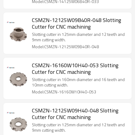
Model:CSMZN-14125W06B40R-033
CSMZN-12125W09B40R-048 Slotting
Cutter for CNC machining
Slotting cutter in 125mm diameter and 12 teeth and
9mm cutting width.
Model:CSMZN-12125W09B40R-048
CSMZN-16160W10H40-053 Slotting
Cutter for CNC machining
Slotting cutter in 160mm diameter and 16 teeth and
10mm cutting width.
Model:CSMZN-16160W10H40-053
CSMZN-12125W09H40-048 Slotting
Cutter for CNC machining
Slotting cutter in 125mm diameter and 12 teeth and
9mm cutting width.