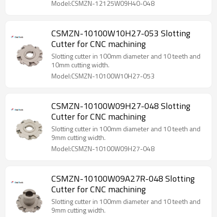
Model:CSMZN-12125W09H40-048
CSMZN-10100W10H27-053 Slotting
Cutter for CNC machining
Slotting cutter in 100mm diameter and 10 teeth and
10mm cutting width.
Model:CSMZN-10100W10H27-053
CSMZN-10100W09H27-048 Slotting
Cutter for CNC machining
Slotting cutter in 100mm diameter and 10 teeth and
9mm cutting width.
Model:CSMZN-10100W09H27-048
CSMZN-10100W09A27R-048 Slotting
Cutter for CNC machining
Slotting cutter in 100mm diameter and 10 teeth and
9mm cutting width.