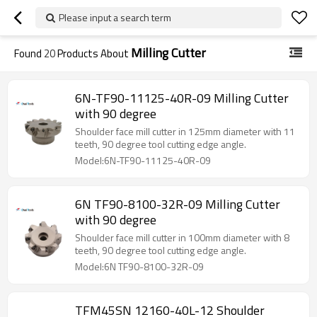
Please input a search term
Milling Cutter
Found
20
Products About
6N-TF90-11125-40R-09 Milling Cutter
with 90 degree
Shoulder face mill cutter in 125mm diameter with 11
teeth, 90 degree tool cutting edge angle.
Model:6N-TF90-11125-40R-09
6N TF90-8100-32R-09 Milling Cutter
with 90 degree
Shoulder face mill cutter in 100mm diameter with 8
teeth, 90 degree tool cutting edge angle.
Model:6N TF90-8100-32R-09
TFM45SN 12160-40L-12 Shoulder