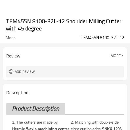
TFM45SN 8100-32L-12 Shoulder Milling Cutter
with 45 degree
TFM45SN 8100-32L-12
Model
Review
MORE
ADD REVIEW
Description
Product Description
1. The cutters are made by
2.
Matching with double-side
Hermle 5-axis machining center
eight cutting-edge
SNKX 1206