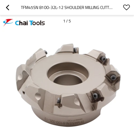
TFM45SN 8100-32L-12 SHOULDER MILLING CUTTER WITH 45 DEGREE
1
/
5