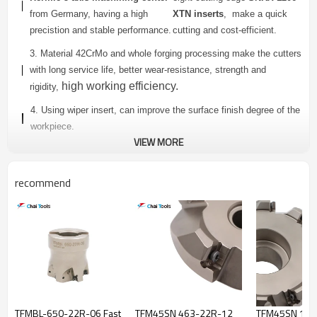
from Germany, having a high
XTN inserts
, make a quick
precistion and stable performance.
cutting and cost-efficient.
3. Material 42CrMo and whole forging processing make the cutters
with long service life, better wear-resistance, strength and
high working efficiency.
rigidity,
4. Using wiper insert, can improve the surface finish degree of the
workpiece.
VIEW MORE
5. Provide completed specifications and inner cooling holes
are
available.
recommend
TFM45SN SERIES FACE MILLING CUTTER
Dimensions(mm)
Teeth
Connector
Model
Insert
Number
Type
D
Da
L
TFM45SN-350-
3
50
22
40
A
TFMBL-650-22R-06 Fast
TFM45SN 463-22R-12
TFM45SN 101
22R-12