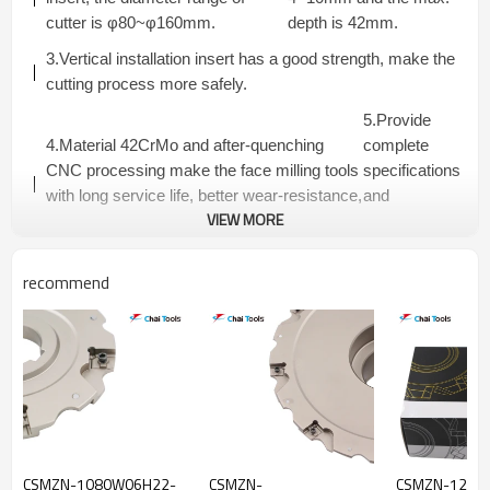
cutter is φ80~φ160mm.
depth is 42mm.
3.Vertical installation insert has a good strength, make the
cutting process more safely.
5.Provide
4.Material 42CrMo and after-quenching
complete
CNC processing make the face milling tools
specifications
with long service life, better wear-resistance,
and
VIEW MORE
strength and rigidity, high working efficiency.
competitive
price.
recommend
CSMZN...R SERIES SLOTTING CUTTERS-FIXED
PACKET FLANGE TYPE
Dimensions(mm)
Teeth
Connector
Model
ap(mm)
Insert
Number
Type
D
Da
D3
L
Tmax
CSMZN-
5+5
4
80
22
40
50
20.0
A
CSMZN-1080W06H22-
CSMZN-
CSMZN-1212
1080W04A22R-