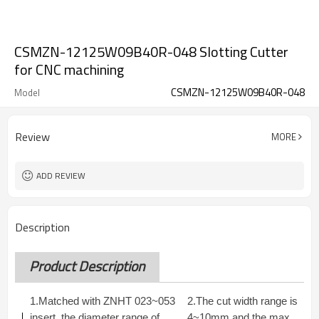
CSMZN-12125W09B40R-048 Slotting Cutter
for CNC machining
CSMZN-12125W09B40R-048
Model
Review
MORE
ADD REVIEW
Description
Product Description
1.Matched with ZNHT 023~053
2.The cut width range is
insert, the diameter range of
4~10mm and the max.