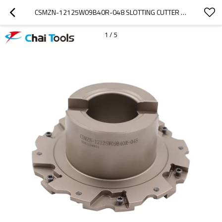
CSMZN-12125W09B40R-048 SLOTTING CUTTER FOR CNC MACHINING
1
/
5