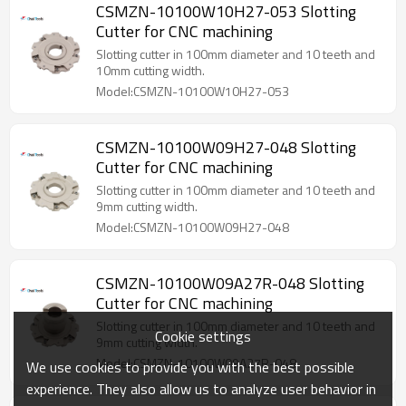
CSMZN-10100W10H27-053 Slotting
Cutter for CNC machining
Slotting cutter in 100mm diameter and 10 teeth and
10mm cutting width.
Model:CSMZN-10100W10H27-053
CSMZN-10100W09H27-048 Slotting
Cutter for CNC machining
Slotting cutter in 100mm diameter and 10 teeth and
9mm cutting width.
Model:CSMZN-10100W09H27-048
CSMZN-10100W09A27R-048 Slotting
Cutter for CNC machining
Slotting cutter in 100mm diameter and 10 teeth and
Cookie settings
9mm cutting width.
Model:CSMZN-10100W09A27R-048
We use cookies to provide you with the best possible
experience. They also allow us to analyze user behavior in