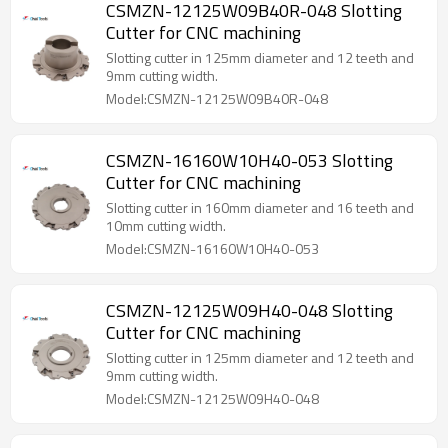
CSMZN-12125W09B40R-048 Slotting
Cutter for CNC machining
Slotting cutter in 125mm diameter and 12 teeth and
9mm cutting width.
Model:CSMZN-12125W09B40R-048
CSMZN-16160W10H40-053 Slotting
Cutter for CNC machining
Slotting cutter in 160mm diameter and 16 teeth and
10mm cutting width.
Model:CSMZN-16160W10H40-053
CSMZN-12125W09H40-048 Slotting
Cutter for CNC machining
Slotting cutter in 125mm diameter and 12 teeth and
9mm cutting width.
Model:CSMZN-12125W09H40-048