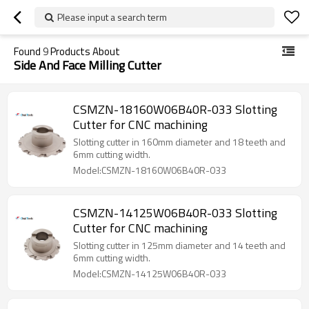
Please input a search term
Found
9
Products About
Side And Face Milling Cutter
CSMZN-18160W06B40R-033 Slotting
Cutter for CNC machining
Slotting cutter in 160mm diameter and 18 teeth and
6mm cutting width.
Model:CSMZN-18160W06B40R-033
CSMZN-14125W06B40R-033 Slotting
Cutter for CNC machining
Slotting cutter in 125mm diameter and 14 teeth and
6mm cutting width.
Model:CSMZN-14125W06B40R-033