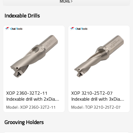
MORE
Indexable Drills
XOP 2360-32T2-11
XOP 3210-25T2-07
Indexable drill with 2xDia.
Indexable drill with 3xDia.
drilling depth
drilling depth
Model : XOP 2360-32T2-11
Model : TOP 3210-25T2-07
Grooving Holders