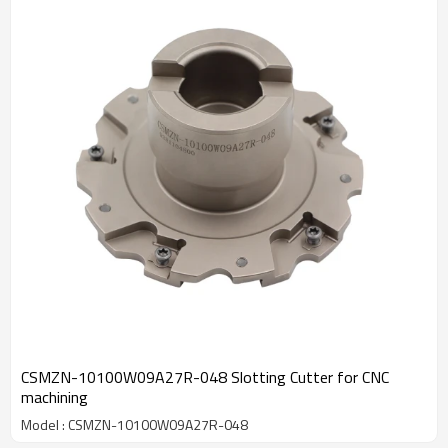
CSMZN-10100W09A27R-048 Slotting Cutter for CNC
machining
Model : CSMZN-10100W09A27R-048