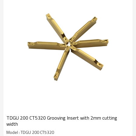
TDGU 200 CT5320 Grooving Insert with 2mm cutting
width
Model : TDGU 200 CT5320