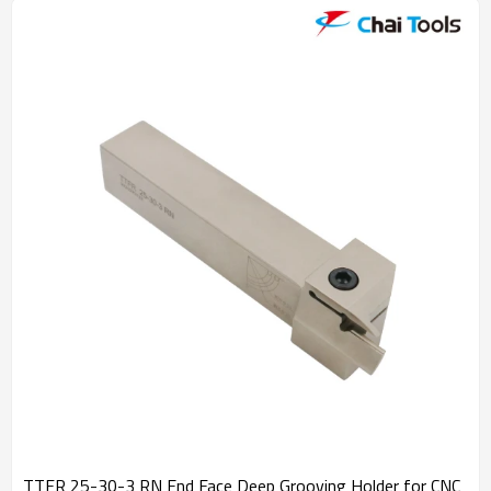
TTFR 25-30-3 RN End Face Deep Grooving Holder for CNC