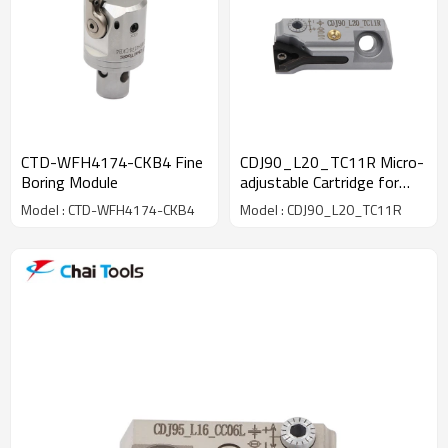
CTD-WFH4174-CKB4 Fine
CDJ90_L20_TC11R Micro-
Boring Module
adjustable Cartridge for
fine boring machining
Model : CTD-WFH4174-CKB4
Model : CDJ90_L20_TC11R