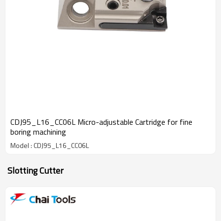
CDJ95_L16_CC06L Micro-adjustable Cartridge for fine
boring machining
Model : CDJ95_L16_CC06L
Slotting Cutter