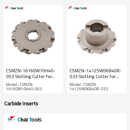
CSMZN-16160W10H40-
CSMZN-14125W06B40R-
053 Slotting Cutter for
033 Slotting Cutter for
CNC machining
CNC machining
Model : CSMZN-
Model : CSMZN-
16160W10H40-053
14125W06B40R-033
Carbide Inserts