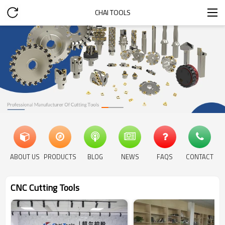
CHAI TOOLS
ABOUT US
PRODUCTS
BLOG
NEWS
FAQS
CONTACT
CNC Cutting Tools