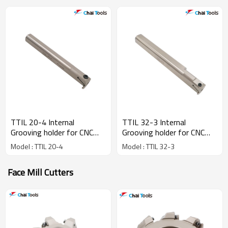
TTIL 20-4 Internal
TTIL 32-3 Internal
Grooving holder for CNC
Grooving holder for CNC
lathe machine
lathe machine
Model : TTIL 20-4
Model : TTIL 32-3
Face Mill Cutters