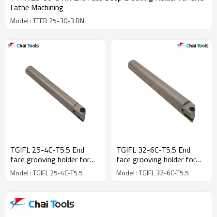
Lathe Machining
Model : TTFR 25-30-3 RN
TGIFL 25-4C-T5.5 End
TGIFL 32-6C-T5.5 End
face grooving holder for
face grooving holder for
CNC Lathe machine
CNC Lathe machine
Model : TGIFL 25-4C-T5.5
Model : TGIFL 32-6C-T5.5