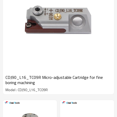
CDJ90_L16_TC09R Micro-adjustable Cartridge for fine
boring machining
Model : CDJ90_L16_TC09R