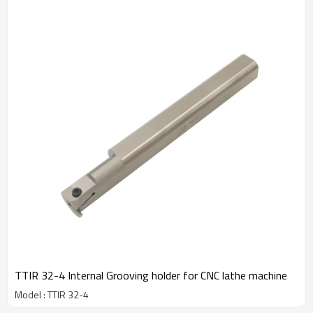
TTIR 32-4 Internal Grooving holder for CNC lathe machine
Model : TTIR 32-4