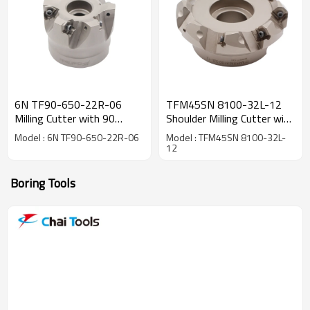
6N TF90-650-22R-06
TFM45SN 8100-32L-12
Milling Cutter with 90
Shoulder Milling Cutter with
degree
45 degree
Model : 6N TF90-650-22R-06
Model : TFM45SN 8100-32L-
12
Boring Tools