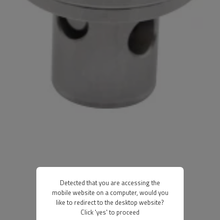
Detected that you are accessing the
mobile website on a computer, would you
like to redirect to the desktop website?
Click 'yes' to proceed