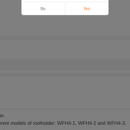
No
Yes
er.
erent models of toolholder: WFH4-1, WFH4-2 and WFH4-3.