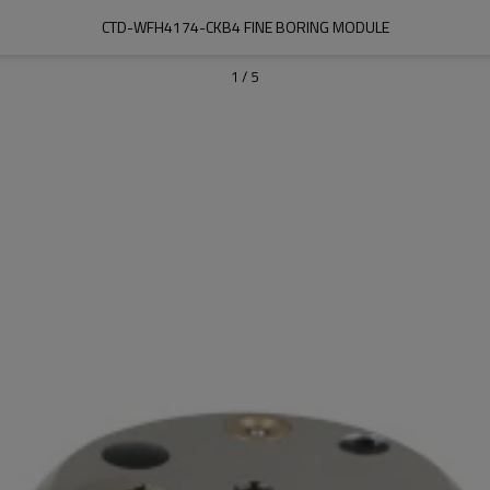
CTD-WFH4174-CKB4 FINE BORING MODULE
1
/
5