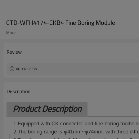
CTD-WFH4174-CKB4 Fine Boring Module
Model
Review
ADD REVIEW
Description
Product Description
1.Equipped with CK connector and fine boring toolhold
2.The boring range is φ41mm~φ74mm, with three diff