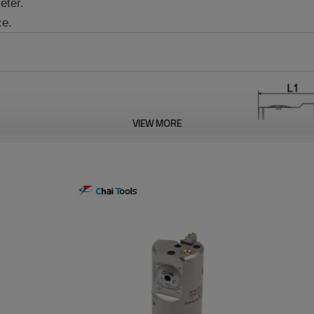
eter.
ce.
VIEW MORE
Reverse Boring
Insert
Process
L
L1
L2
L3
B
D
Range øD
—
30~31
32.5
30.5
10.5
20.0
10.0