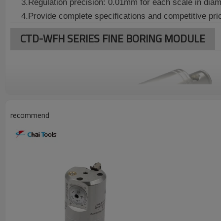
3.
Regulation precision: 0.01mm for each
scale in diam
4.Provide complete specifications and competitive pri
CTD-WFH SERIES FINE BORING MODULE
recommend
Boring
Connector
Model
Toolholder
Boring
Type
Range ø
WFH1-1
20~26
WFH1-2
25~31
CTD-WFH2036-CKB1
CK1