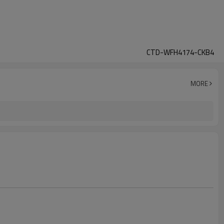
CTD-WFH4174-CKB4
MORE