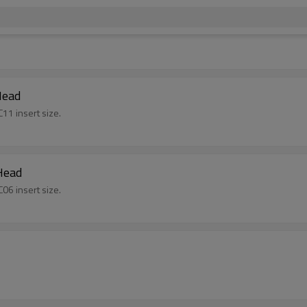
Head
11 insert size.
Head
06 insert size.