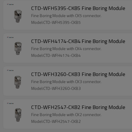
CTD-WFH5395-CKB5 Fine Boring Module
Fine Boring Module with CK5 connector.
Model:CTD-WFH5395-CKB5
CTD-WFH4174-CKB4 Fine Boring Module
Fine Boring Module with CK4 connector.
Model:CTD-WFH4174-CKB4
CTD-WFH3260-CKB3 Fine Boring Module
Fine Boring Module with CK3 connector.
Model:CTD-WFH3260-CKB3
CTD-WFH2547-CKB2 Fine Boring Module
Fine Boring Module with CK2 connector.
Model:CTD-WFH2547-CKB2