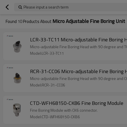
Please input a search term
Micro Adjustable Fine Boring Unit
Found
10
Products About
LCR-33-TC11 Micro-adjustable Fine Boring 
Micro-adjustable Fine Boring Head with 90 degree and TC
Model:LCR-33-TC11
RCR-31-CC06 Micro-adjustable Fine Boring 
Micro-adjustable Fine Boring Head with 90 degree and CC
Model:RCR-31-CC06
CTD-WFH68150-CKB6 Fine Boring Module
Fine Boring Module with CK6 connector.
Model:CTD-WFH68150-CKB6