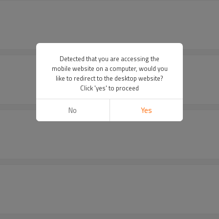
Detected that you are accessing the
mobile website on a computer, would you
like to redirect to the desktop website?
Click 'yes' to proceed
No
Yes