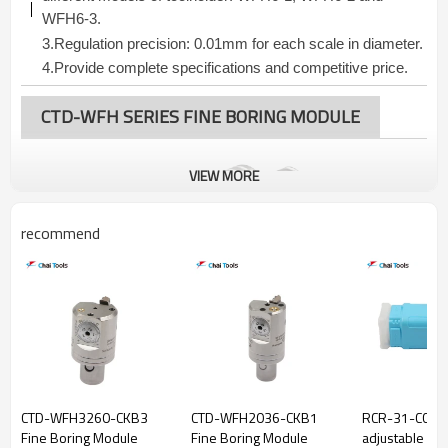
WFH6-3.
3.
Regulation precision: 0.01mm for each
scale in diameter.
4.Provide complete specifications and competitive price.
CTD-WFH SERIES FINE BORING MODULE
VIEW MORE
recommend
CTD-WFH3260-CKB3
CTD-WFH2036-CKB1
RCR-31-CC06 
Fine Boring Module
Fine Boring Module
adjustable Fin