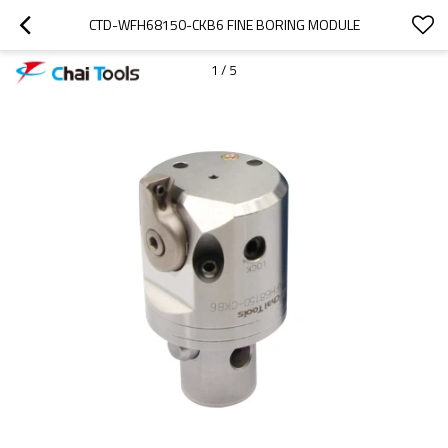
CTD-WFH68150-CKB6 FINE BORING MODULE
1
/
5