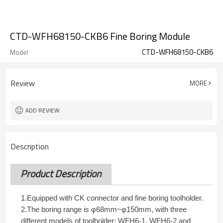
CTD-WFH68150-CKB6 Fine Boring Module
CTD-WFH68150-CKB6
Model
Review
MORE
ADD REVIEW
Description
Product Description
1.Equipped with CK connector and fine boring toolholder.
2.The boring range is φ68mm~φ150mm, with three
different models of toolholder: WFH6-1, WFH6-2 and