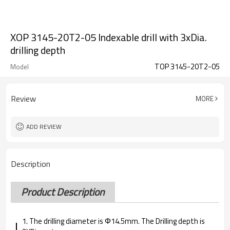
XOP 3145-20T2-05 Indexable drill with 3xDia.
drilling depth
TOP 3145-20T2-05
Model
Review
MORE
ADD REVIEW
Description
Product Description
1. The drilling diameter is Φ14.5mm. The Drilling depth is