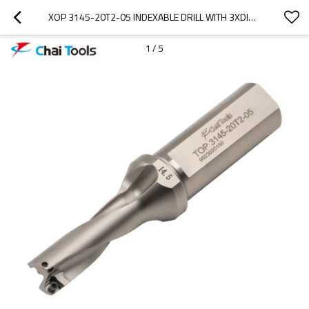
XOP 3145-20T2-05 INDEXABLE DRILL WITH 3XDIA. DRILLING DEPTH
1
/
5