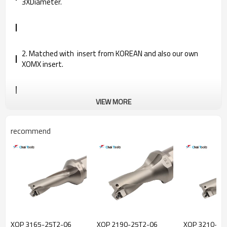
3XDiameter.
2. Matched with insert from KOREAN and also our own
XOMX insert.
VIEW MORE
3. Spare parts are imported from Korea and Germany in
good quality, further prolong the service life.
recommend
4. Provided completed specification and competitive price.
XOP 3165-25T2-06
XOP 2190-25T2-06
XOP 3210-25