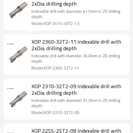
2xDia. drilling depth
Indexable drill with diameter 41.5mm in 2D drilling
depth.
Model:XOP 2415-40T2-13
XOP 2360-32T2-11 Indexable drill with
2xDia. drilling depth
Indexable drill with diameter 36.0mm in 2D drilling
depth.
Model:XOP 2360-32T2-11
XOP 2310-32T2-09 Indexable drill with
2xDia. drilling depth
Indexable drill with diameter 31.0mm in 2D drilling
depth.
Model:XOP 2310-32T2-09
XOP 2255-25T2-08 Indexable drill with