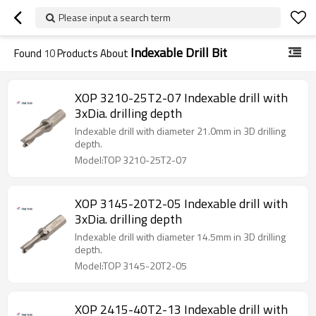
Please input a search term
Indexable Drill Bit
Found
10
Products About
XOP 3210-25T2-07 Indexable drill with
3xDia. drilling depth
Indexable drill with diameter 21.0mm in 3D drilling
depth.
Model:TOP 3210-25T2-07
XOP 3145-20T2-05 Indexable drill with
3xDia. drilling depth
Indexable drill with diameter 14.5mm in 3D drilling
depth.
Model:TOP 3145-20T2-05
XOP 2415-40T2-13 Indexable drill with