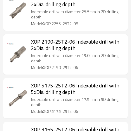
2xDia. drilling depth
Indexable drill with diameter 25.5mm in 2D drilling
depth.
Model:XOP 2255-25T2-08
XOP 2190-25T2-06 Indexable drill with
2xDia. drilling depth
Indexable drill with diameter 19.0mm in 2D drilling
depth.
Model:XOP 2190-25T2-06
XOP 5175-25T2-06 Indexable drill with
5xDia. drilling depth
Indexable drill with diameter 17.5mm in 5D drilling
depth.
Model:XOP 5175-25T2-06
XOP 3165-25T2-06 Indexable drill with