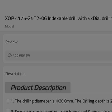
XOP 4175-25T2-06 Indexable drill with 4xDia. drilli
Model
Review
ADD REVIEW
Description
Product Description
1. The drilling diameter is Φ36.0mm. The Drilling depth is
3. Spare parts are imported from Korea and Germany in good