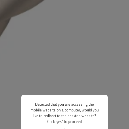
Detected that you are accessing the
mobile website on a computer, would you
like to redirect to the desktop website?
Click 'yes' to proceed