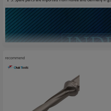
recommend