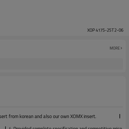
XOP 4175-25T2-06
MORE
sert from korean and also our own XOMX insert.
4. Provided complete specification and competitive price.