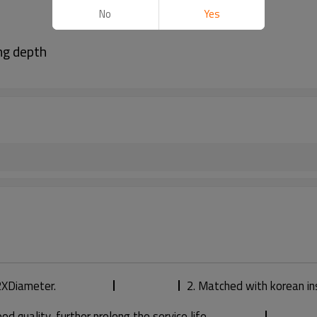
No
Yes
ng depth
 2XDiameter.
2. Matched with korean in
 quality, further prolong the service life.