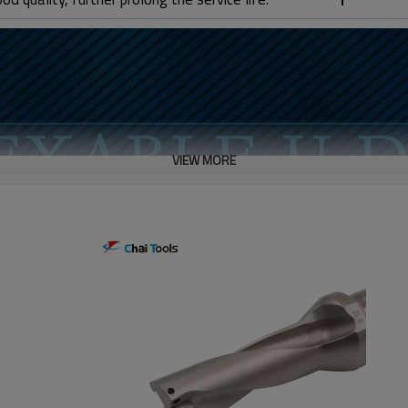
VIEW MORE