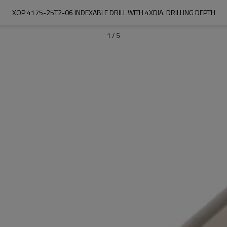
XOP 4175-25T2-06 INDEXABLE DRILL WITH 4XDIA. DRILLING DEPTH
1
/
5