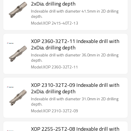
2xDia. drilling depth
Indexable drill with diameter 41.5mm in 2D drilling
depth.
Model:XOP 2415-40T2-13
XOP 2360-32T2-11 Indexable drill with
2xDia. drilling depth
Indexable drill with diameter 36.0mm in 2D drilling
depth.
Model:XOP 2360-32T2-11
XOP 2310-32T2-09 Indexable drill with
2xDia. drilling depth
Indexable drill with diameter 31.0mm in 2D drilling
depth.
Model:XOP 2310-32T2-09
XOP 2255-25T2-08 Indexable drill with