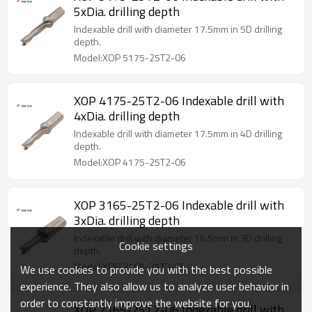
5xDia. drilling depth
Indexable drill with diameter 17.5mm in 5D drilling
depth.
Model:XOP 5175-25T2-06
XOP 4175-25T2-06 Indexable drill with
4xDia. drilling depth
Indexable drill with diameter 17.5mm in 4D drilling
depth.
Model:XOP 4175-25T2-06
XOP 3165-25T2-06 Indexable drill with
3xDia. drilling depth
Indexable drill with diameter 16.5mm in 3D drilling
Cookie settings
depth.
Model:XOP 3165-25T2-06
We use cookies to provide you with the best possible
experience. They also allow us to analyze user behavior in
order to constantly improve the website for you.
XOP 2165-25T2-06 Indexable drill with