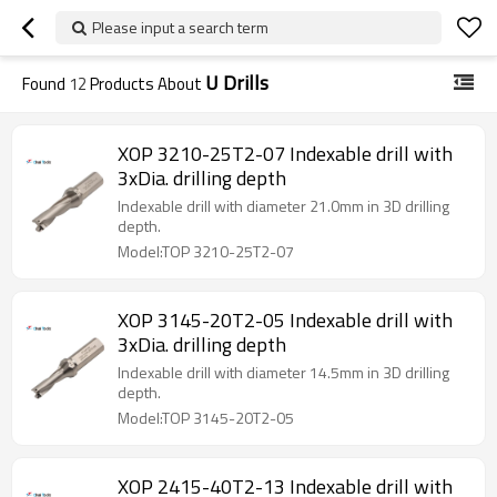
Please input a search term
U Drills
Found
12
Products About
XOP 3210-25T2-07 Indexable drill with
3xDia. drilling depth
Indexable drill with diameter 21.0mm in 3D drilling
depth.
Model:TOP 3210-25T2-07
XOP 3145-20T2-05 Indexable drill with
3xDia. drilling depth
Indexable drill with diameter 14.5mm in 3D drilling
depth.
Model:TOP 3145-20T2-05
XOP 2415-40T2-13 Indexable drill with