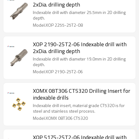
2xDia. drilling depth
Indexable drill with diameter 25.5mm in 2D drilling
depth.
Model:XOP 2255-25T2-08
XOP 2190-25T2-06 Indexable drill with
2xDia. drilling depth
Indexable drill with diameter 19.0mm in 2D drilling
depth.
Model:XOP 2190-25T2-06
XOMX 08T306 CT5320 Drilling Insert for
indexable drills
Indexable drill insert, material grade CT5320 is for
steel and stainless steel process.
Model:XOMX 08T306 CT5320
XOP 5175-25T2-06 Indexable drill with