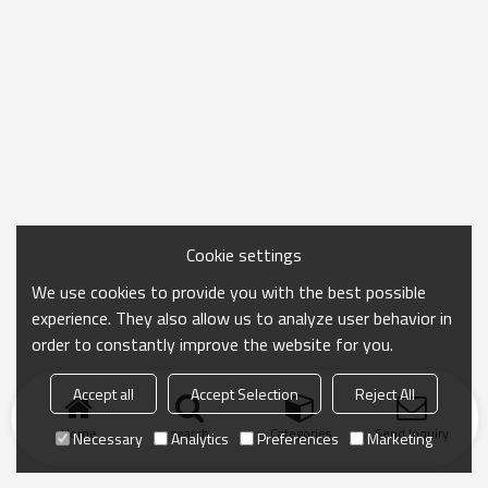
Cookie settings
We use cookies to provide you with the best possible
experience. They also allow us to analyze user behavior in
order to constantly improve the website for you.
Accept all
Accept Selection
Reject All
Home
search
Categories
Send Inquiry
Necessary
Analytics
Preferences
Marketing