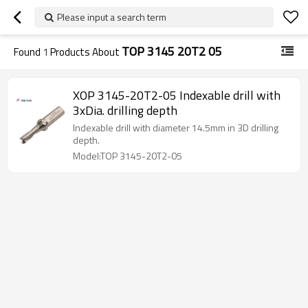
Please input a search term
TOP 3145 20T2 05
Found
1
Products About
XOP 3145-20T2-05 Indexable drill with
3xDia. drilling depth
Indexable drill with diameter 14.5mm in 3D drilling
depth.
Model:TOP 3145-20T2-05