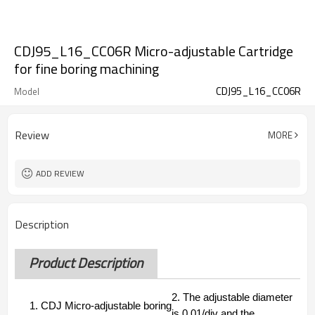
CDJ95_L16_CC06R Micro-adjustable Cartridge
for fine boring machining
CDJ95_L16_CC06R
Model
Review
MORE
ADD REVIEW
Description
Product Description
2.
The adjustable diameter
1. CDJ Micro-adjustable boring
is 0.01/div and the