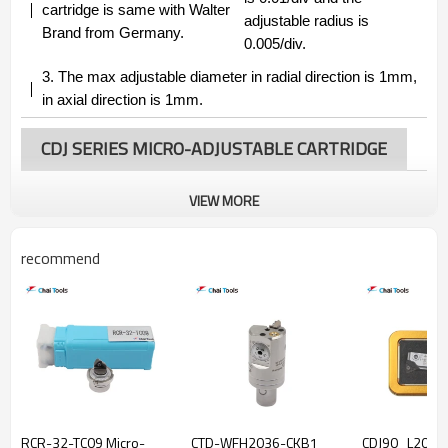
cartridge is same with Walter
adjustable radius is
Brand from Germany.
0.005/div.
3.
The max adjustable diameter in radial direction is 1mm,
in axial direction is 1mm.
CDJ SERIES MICRO-ADJUSTABLE CARTRIDGE
VIEW MORE
recommend
RCR-32-TC09 Micro-
CTD-WFH2036-CKB1
CDJ90_L20_T