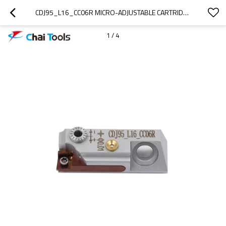
CDJ95_L16_CC06R MICRO-ADJUSTABLE CARTRIDGE FOR FINE BORING MACHINING
1
/
4