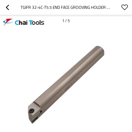
TGIFR 32-4C-T5.5 END FACE GROOVING HOLDER FOR CNC LATHE MACHINE
1
/
5