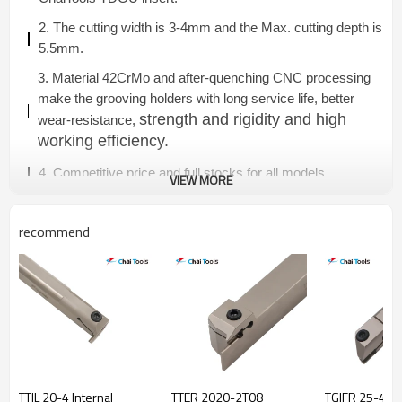
2. The cutting width is 3-4mm and the Max. cutting depth is
5.5mm.
3. Material 42CrMo and after-quenching CNC processing
make the grooving holders with long service life, better
strength and rigidity and high
wear-resistance,
working efficiency.
4. Competitive price and full stocks for all models.
VIEW MORE
recommend
TTIL 20-4 Internal
TTER 2020-2T08
TGIFR 25-4C-