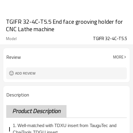
TGIFR 32-4C-T5.5 End face grooving holder for
CNC Lathe machine
TGIFR 32-4C-T5.5
Model
Review
MORE
ADD REVIEW
Description
Product Description
1. Well-matched with TDXU insert from TauguTec and
ChaiTools TDGU insert.