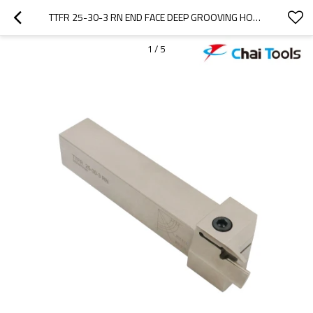
TTFR 25-30-3 RN END FACE DEEP GROOVING HOLDER FOR CNC LATHE MACHINING
1
/
5