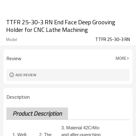
TTFR 25-30-3 RN End Face Deep Grooving
Holder for CNC Lathe Machining
TTFR 25-30-3 RN
Model
Review
MORE
ADD REVIEW
Description
Product Description
3. Material 42CrMo
1. Well-
2. The
and after-quenching