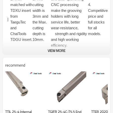
matched with
cutting
CNC processing
4.
TDXU insert
width is
make the grooving
Competitive
from
3mm and
holders with long
price and
TaeguTec
the Max.
service life, better
full stocks
and
cutting
wear-resistance,
for all
ChaiTools
depth is
strength and rigidity
models.
TDGU insert.
10mm.
and high working
efficiency.
VIEW MORE
recommend
TTIL 25-4 Internal
TGIFR 25-4C-T5.5 End
TTER 2020-2