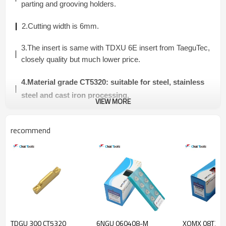
parting and grooving
holders.
2.Cutting width is 6mm.
3.The insert is same with TDXU 6E insert from TaeguTec,
closely quality but much lower price.
4.Material grade CT5320: suitable for
steel, stainless
steel and cast iron
processing.
VIEW MORE
5.Application:
external/internal turning and grooving
recommend
process.
TDGU INSERT
Material
Dimension(mm)
Turning
Grooving
Grade
Insert
Model
TDGU 300 CT5320
6NGU 060408-M
XOMX 08T306
Feed
Feed