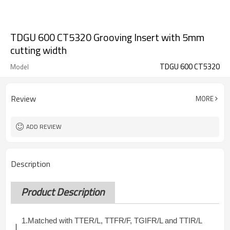
TDGU 600 CT5320 Grooving Insert with 5mm
cutting width
TDGU 600 CT5320
Model
Review
MORE
ADD REVIEW
Description
Product Description
1.
Matched with TTER/L, TTFR/F, TGIFR/L and TTIR/L