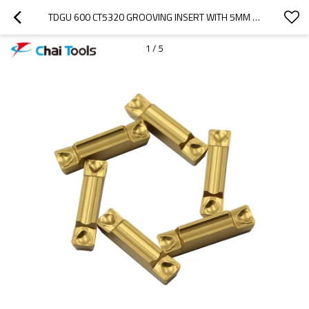
TDGU 600 CT5320 GROOVING INSERT WITH 5MM CUTTING WIDTH
1
/
5