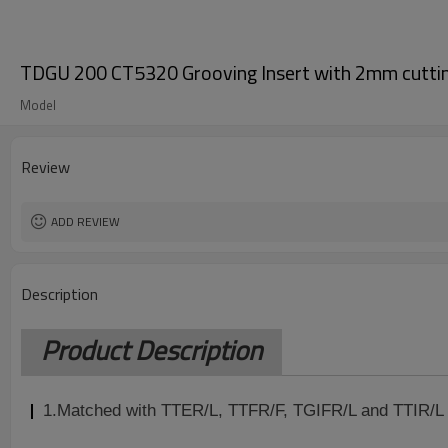
TDGU 200 CT5320 Grooving Insert with 2mm cutti
Model
Review
ADD REVIEW
Description
Product Description
1.
Matched with TTER/L, TTFR/F, TGIFR/L and TTIR/L 