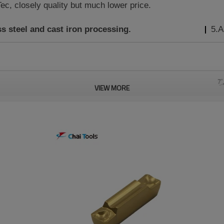
c, closely quality but much lower price.
ss steel and cast iron
processing.
5.A
VIEW MORE
Material
Turning
Grooving
Grade
Feed
Feed
h
r
ap(mm)
CT5320
(mm/rev)
(mm/rev)
0.3
0.12-0.18
0.4-1.2
0.03-0.18