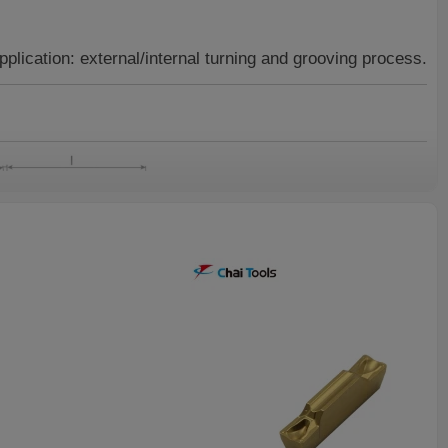
pplication:
external/internal turning and grooving process.