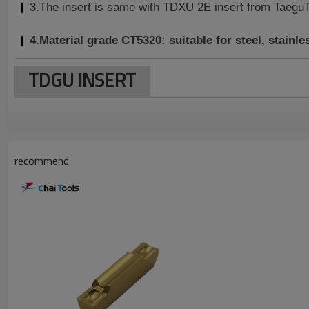
3.The insert is same with TDXU 2E insert from TaeguTe
4.Material grade CT5320: suitable for
steel, stainle
TDGU INSERT
recommend
Dimension(mm)
Insert Model
W±0.05
M
l
TDGU 200
2.0
1.7
20.0
4.7