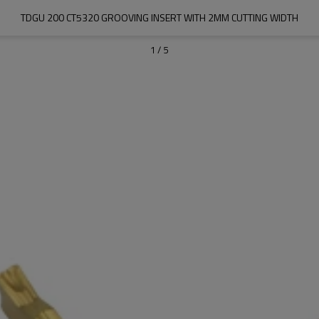
TDGU 200 CT5320 GROOVING INSERT WITH 2MM CUTTING WIDTH
1
/
5