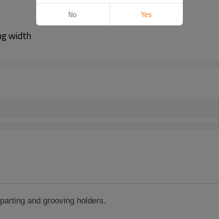
No
Yes
ng width
parting and grooving
holders.