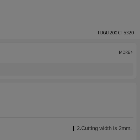
TDGU 200 CT5320
MORE
2.Cutting width is 2mm.