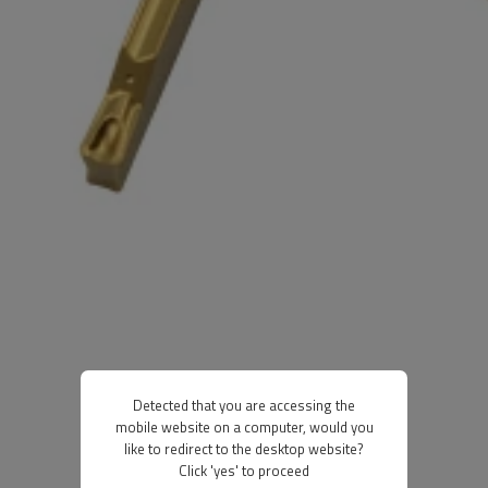
Detected that you are accessing the
mobile website on a computer, would you
like to redirect to the desktop website?
Click 'yes' to proceed