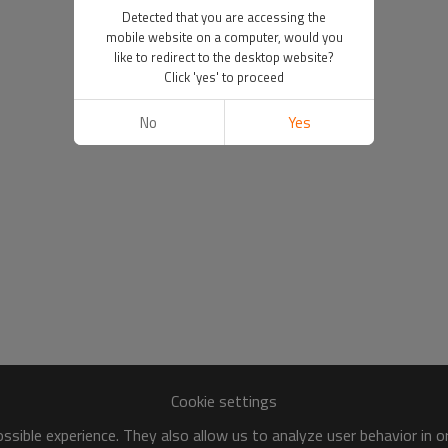
Detected that you are accessing the
mobile website on a computer, would you
like to redirect to the desktop website?
Click 'yes' to proceed
No
Yes
Cookie settings
sible experience. They also allow us to analyze user behavior in 