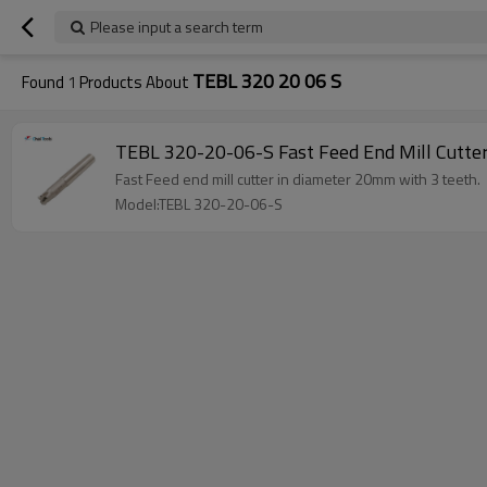
Please input a search term
TEBL 320 20 06 S
Found
1
Products About
TEBL 320-20-06-S Fast Feed End Mill Cutte
Fast Feed end mill cutter in diameter 20mm with 3 teeth.
Model:TEBL 320-20-06-S