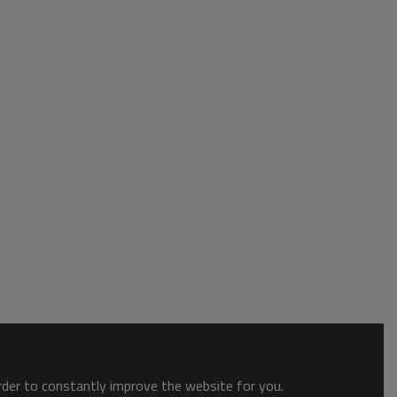
order to constantly improve the website for you.