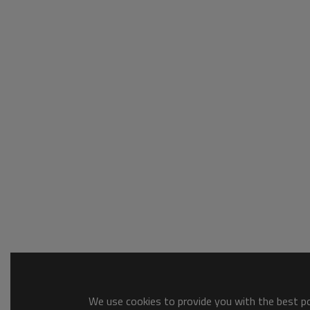
We use cookies to provide you with the best pos