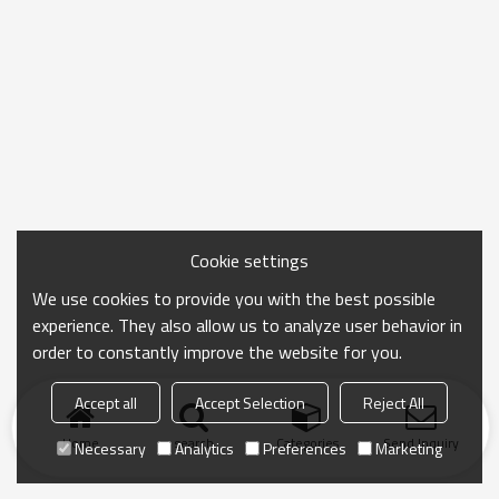
Cookie settings
We use cookies to provide you with the best possible
experience. They also allow us to analyze user behavior in
order to constantly improve the website for you.
Accept all
Accept Selection
Reject All
Home
search
Categories
Send Inquiry
Necessary
Analytics
Preferences
Marketing