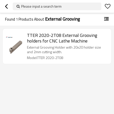
Please input a search term
External Grooving
Found
1
Products About
TTER 2020-2T08 External Grooving
holders for CNC Lathe Machine
External Grooving Holder with 20x20 holder size
and 2mm cutting width.
Model:TTER 2020-2T08