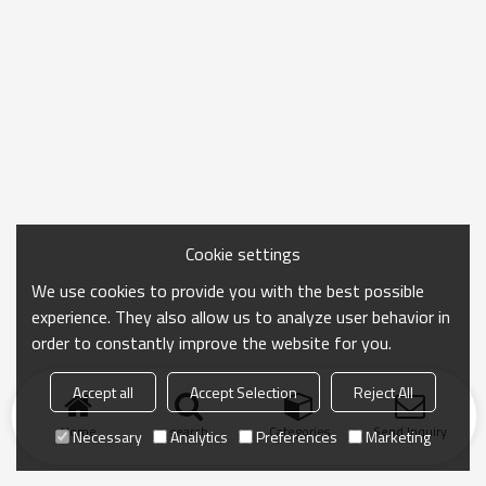
Cookie settings
We use cookies to provide you with the best possible
experience. They also allow us to analyze user behavior in
order to constantly improve the website for you.
Accept all
Accept Selection
Reject All
Home
search
Categories
Send Inquiry
Necessary
Analytics
Preferences
Marketing