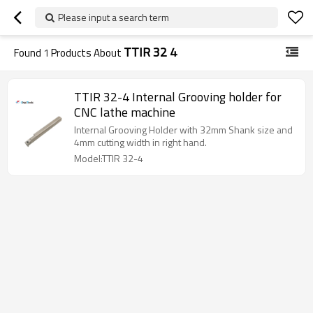
Please input a search term
TTIR 32 4
Found
1
Products About
TTIR 32-4 Internal Grooving holder for
CNC lathe machine
Internal Grooving Holder with 32mm Shank size and
4mm cutting width in right hand.
Model:TTIR 32-4