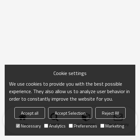
Cookie settings
We use cookies to provide you with the best possible
experience. They also allow us to analyze user behavior in
order to constantly improve the website for you.
Accept all
Accept Selection
Reject All
Home
search
Categories
Send Inquiry
Necessary
Analytics
Preferences
Marketing