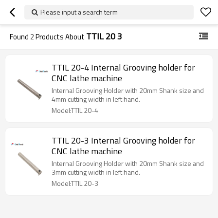
Please input a search term
TTIL 20 3
Found
2
Products About
TTIL 20-4 Internal Grooving holder for
CNC lathe machine
Internal Grooving Holder with 20mm Shank size and
4mm cutting width in left hand.
Model:TTIL 20-4
TTIL 20-3 Internal Grooving holder for
CNC lathe machine
Internal Grooving Holder with 20mm Shank size and
3mm cutting width in left hand.
Model:TTIL 20-3