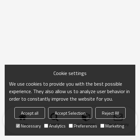
Cookie settings
We use cookies to provide you with the best possible
experience. They also allow us to analyze user behavior in
order to constantly improve the website for you.
Accept all
Accept Selection
Reject All
Home
search
Categories
Send Inquiry
Necessary
Analytics
Preferences
Marketing