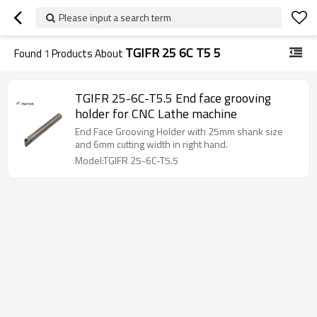
Please input a search term
TGIFR 25 6C T5 5
Found
1
Products About
TGIFR 25-6C-T5.5 End face grooving
holder for CNC Lathe machine
End Face Grooving Holder with 25mm shank size
and 6mm cutting width in right hand.
Model:TGIFR 25-6C-T5.5