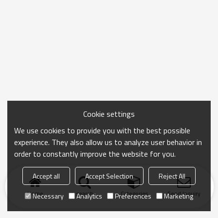
Cookie settings
We use cookies to provide you with the best possible
experience. They also allow us to analyze user behavior in
order to constantly improve the website for you.
Accept all
Accept Selection
Reject All
Home
search
Categories
Send Inquiry
Necessary
Analytics
Preferences
Marketing