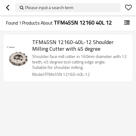
Please input a search term
TFM45SN 12160 40L 12
Found
1
Products About
TFM45SN 12160-40L-12 Shoulder
Milling Cutter with 45 degree
Shoulder face mill cutter in 160mm diameter with 12
teeth, 45 degree tool cutting edge angle.
Suitable for shoulder milling.
Model:TFM45SN 12160-40L-12