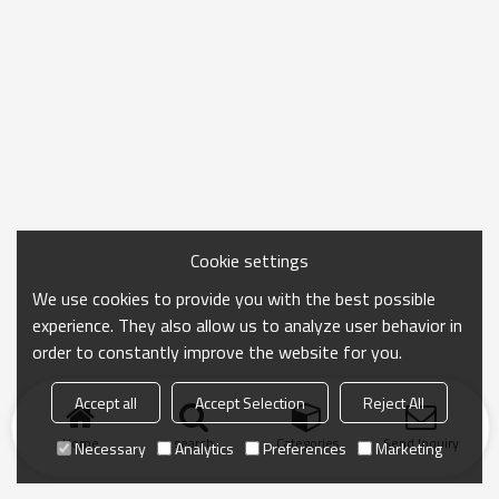
Cookie settings
We use cookies to provide you with the best possible
experience. They also allow us to analyze user behavior in
order to constantly improve the website for you.
Accept all
Accept Selection
Reject All
Home
search
Categories
Send Inquiry
Necessary
Analytics
Preferences
Marketing