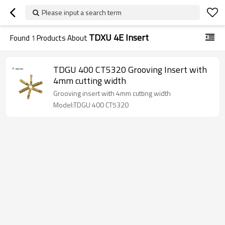
Please input a search term
TDXU 4E Insert
Found
1
Products About
TDGU 400 CT5320 Grooving Insert with
4mm cutting width
Grooving insert with 4mm cutting width
Model:TDGU 400 CT5320