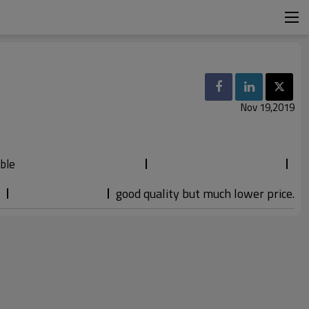
Nov 19,2019
ble
good quality but much lower price.