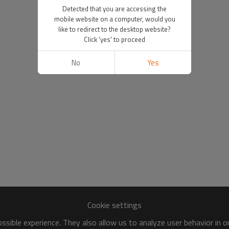
Detected that you are accessing the
mobile website on a computer, would you
like to redirect to the desktop website?
Click 'yes' to proceed
No
Yes
Cookie settings
sible experience. They also allow us to analyze user behavior in 