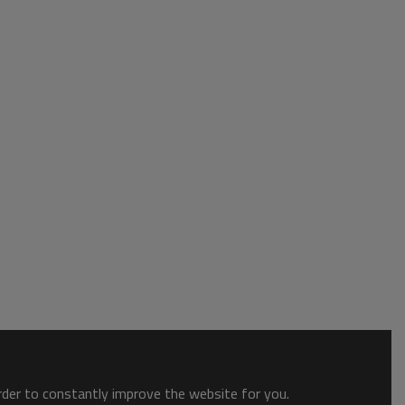
order to constantly improve the website for you.