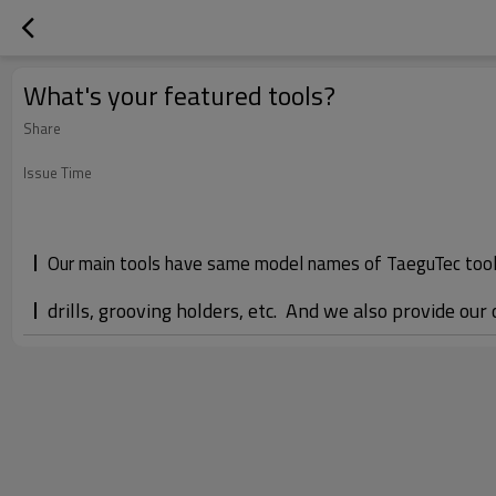
What's your featured tools?
Share
Issue Time
Our main tools have same model names of TaeguTec tools,
drills, grooving holders, etc. And we also provide our