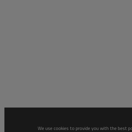
We use cookies to provide you with the best pos