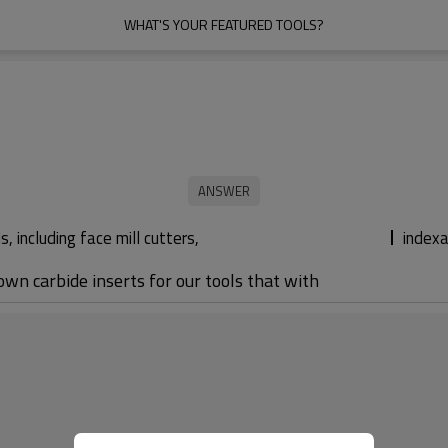
WHAT'S YOUR FEATURED TOOLS?
 including face mill cutters,
indexa
 own carbide inserts for our tools that with